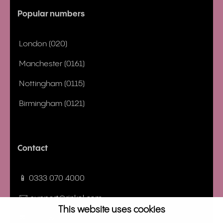
Popular numbers
London (020)
Manchester (0161)
Nottingham (0115)
Birmingham (0121)
Contact
📱 0333 070 4000
✉️ support@rinkel.com
This website uses cookies
💬 Chat with Us