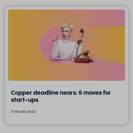
Copper deadline nears: 5 moves for
start-ups
6 minutes read