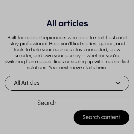
All articles
Built for bold entrepreneurs who dare to start fresh and
stay professional. Here you’ll find stories, guides, and
tools to help your business stay connected, grow
smarter, and own your journey — whether you’re
switching from copper lines or scaling up with mobile-first
solutions. Your next move starts here.
All Articles
Search content