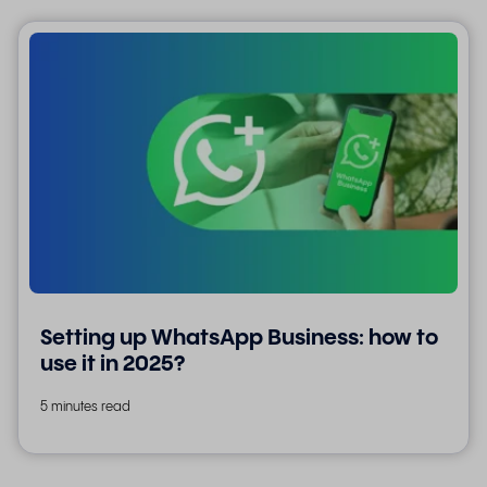
Setting up WhatsApp Business: how to
use it in 2025?
5 minutes read