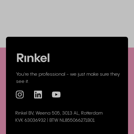
You're the professional - we just make sure they
see it.
Rinkel BV, Weena 505, 3013 AL, Rotterdam
KVK 63036932 | BTW NL855066271B01