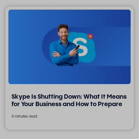
Skype Is Shutting Down: What It Means
for Your Business and How to Prepare
4 minutes read