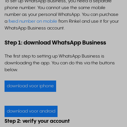
To set up WhatsApp Business, you need a separate
phone number. You cannot use the same mobile
number as your personal WhatsApp. You can purchase
a
fixed number on mobile
from Rinkel and use it for your
WhatsApp Business account.
Step 1: download WhatsApp Business
The first step to setting up WhatsApp Business is
downloading the app. You can do this via the buttons
below.
download voor iphone
download voor android
Step 2: verify your account