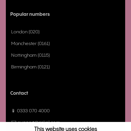
Popular numbers
London (020)
Manchester (0161)
Nottingham (0115)
Birmingham (0121)
Contact
📱 0333 070 4000
✉️ support@rinkel.com
This website uses cookies