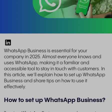
WhatsApp Business is essential for your
company in 2025.
Almost everyone knows and
uses WhatsApp, making it a familiar and
accessible tool to stay in touch with customers. In
this article, we’ll explain how to set up WhatsApp
Business and share tips on how to use it
effectively.
How to set up WhatsApp Business?