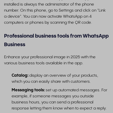
installed is always the administrator of the phone
number. On this phone, go to Settings and click on "Link
a device". You can now activate WhatsApp on 4
computers or phones by scanning the QR code.
Professional business tools from WhatsApp
Business
Enhance your professional image in 2025 with the
various business tools available in the app.
Catalog:
display an overview of your products,
which you can easily share with customers.
Messaging tools:
set up automated messages. For
example, if someone messages you outside
business hours, you can send a professional
response letting them know when to expect a reply.