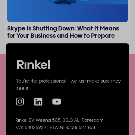
Skype Is Shutting Down: What It Means
for Your Business and How to Prepare
You're the professional - we just make sure they
see it.
Rinkel BV, Weena 505, 3013 AL, Rotterdam
KVK 63036932 | BTW NL855066271B01