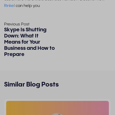
Rinkel
can help you
Previous Post
Skype Is Shutting
Down: What It
Means for Your
Business and How to
Prepare
Similar Blog Posts