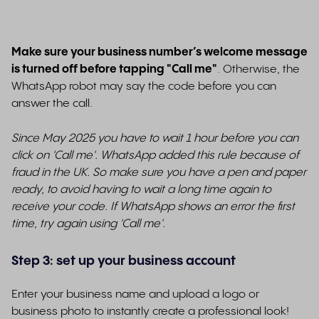
Make sure your business number’s welcome message
is turned off before tapping "Call me"
.
Otherwise, the
WhatsApp robot may say the code before you can
answer the call.
Since May 2025 you have to wait 1 hour before you can
click on 'Call me'. WhatsApp added this rule because of
fraud in the UK. So make sure you have a pen and paper
ready, to avoid having to wait a long time again to
receive your code. If WhatsApp shows an error the first
time, try again using 'Call me'.
Step 3: set up your business account
Enter your business name and upload a logo or
business photo to instantly create a professional look!