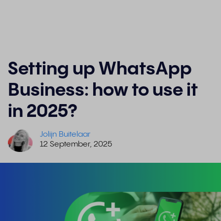
Setting up WhatsApp
Business: how to use it
in 2025?
Jolijn Buitelaar
12 September, 2025