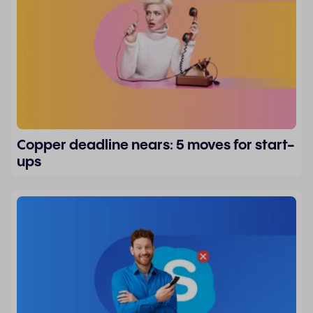
Copper deadline nears: 5 moves for start-
ups