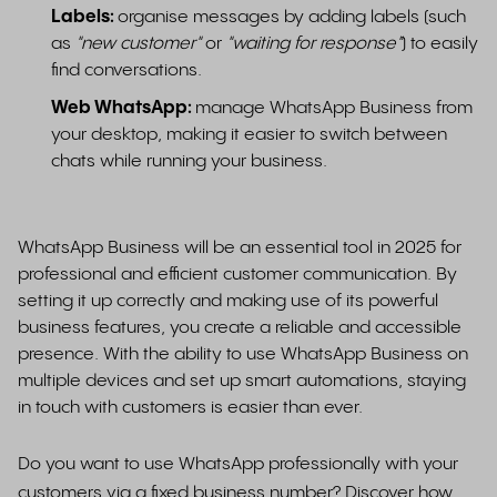
Labels:
organise messages by adding labels (such
as
"new customer"
or
"waiting for response"
) to easily
find conversations.
Web WhatsApp:
manage WhatsApp Business from
your desktop, making it easier to switch between
chats while running your business.
WhatsApp Business will be an essential tool in 2025 for
professional and efficient customer communication. By
setting it up correctly and making use of its powerful
business features, you create a reliable and accessible
presence. With the ability to use WhatsApp Business on
multiple devices and set up smart automations, staying
in touch with customers is easier than ever.
Do you want to use WhatsApp professionally with your
customers via a fixed business number? Discover how