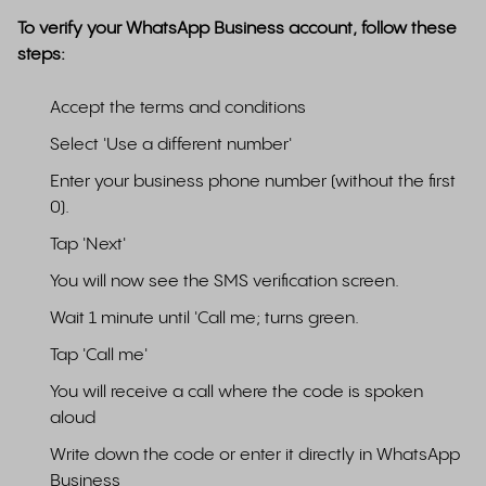
To verify your WhatsApp Business account, follow these
steps:
Accept the terms and conditions
Select 'Use a different number'
Enter your business phone number (without the first
0).
Tap 'Next'
You will now see the SMS verification screen.
Wait 1 minute until 'Call me; turns green.
Tap 'Call me'
You will receive a call where the code is spoken
aloud
Write down the code or enter it directly in WhatsApp
Business