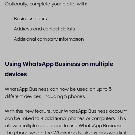
Optionally, complete your profile with:
Business hours
Address and contact details
Additional company information
Using WhatsApp Business on multiple
devices
WhatsApp Business can now be used on up to 5
different devices, including 5 phones.
With this new feature, your WhatsApp Business account
can be linked to 4 additional phones or computers. This
allows multiple colleagues to use WhatsApp Business.
The phone where the WhatsApp Business app was first